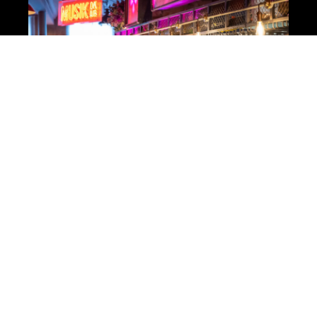
Das Kino – Party