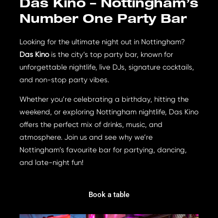
Das Kino – Nottingham’s
Number One Party Bar
Looking for the ultimate night out in Nottingham?
Das Kino
is the city’s top party bar, known for
unforgettable nightlife, live DJs, signature cocktails,
and non-stop party vibes.
Whether you’re celebrating a birthday, hitting the
weekend, or exploring Nottingham nightlife, Das Kino
offers the perfect mix of drinks, music, and
atmosphere. Join us and see why we’re
Nottingham’s favourite bar for partying, dancing,
and late-night fun!
Book a table