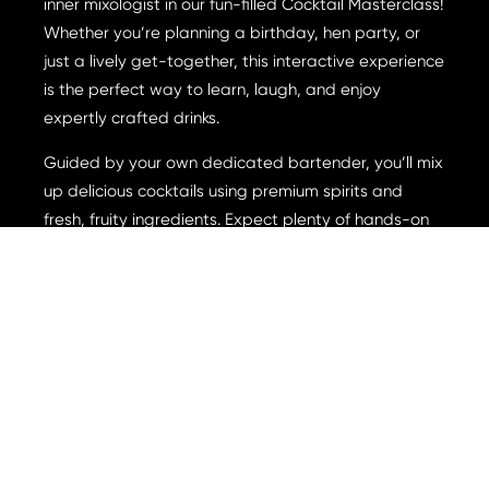
inner mixologist in our fun-filled Cocktail Masterclass!
Whether you’re planning a birthday, hen party, or
just a lively get-together, this interactive experience
is the perfect way to learn, laugh, and enjoy
expertly crafted drinks.
Guided by your own dedicated bartender, you’ll mix
up delicious cocktails using premium spirits and
fresh, fruity ingredients. Expect plenty of hands-on
action, a few hilarious attempts, and a whole lot of
good vibes as you master the art of cocktail
making.