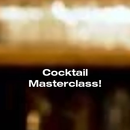
Cocktail
Masterclass!