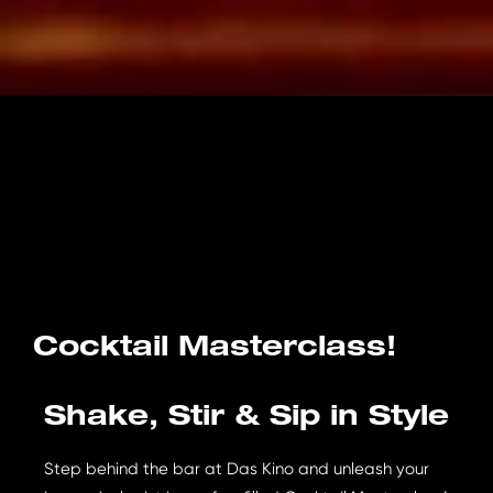
Cocktail Masterclass!
Shake, Stir & Sip in Style
Step behind the bar at Das Kino and unleash your