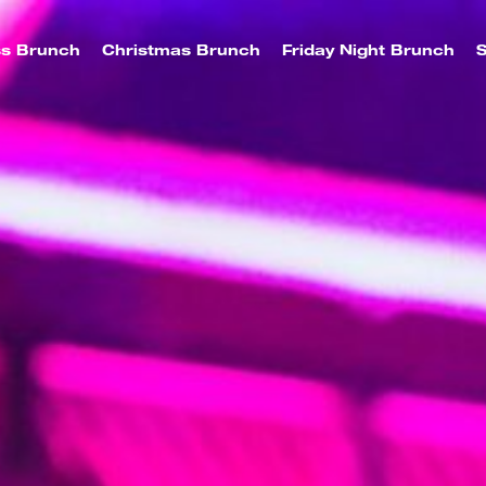
ss Brunch
Christmas Brunch
Friday Night Brunch
S