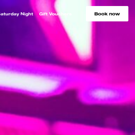
Book now
aturday Night
Gift Vouchers