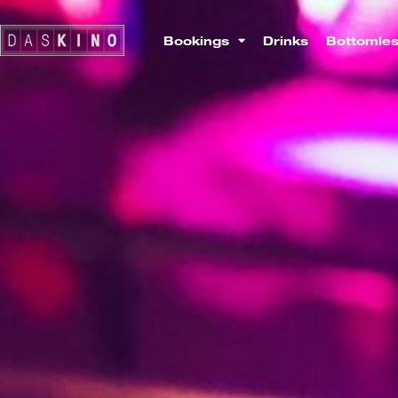
Bookings
Drinks
Bottomle