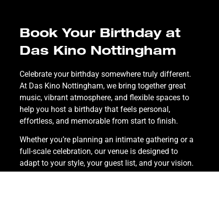
Book Your Birthday at
Das Kino Nottingham
Celebrate your birthday somewhere truly different.
At Das Kino Nottingham, we bring together great
music, vibrant atmosphere, and flexible spaces to
help you host a birthday that feels personal,
effortless, and memorable from start to finish.
Whether you’re planning an intimate gathering or a
full-scale celebration, our venue is designed to
adapt to your style, your guest list, and your vision.