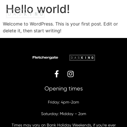
Hello world!
Welcome to WordPress. This is your first post. Edit or
Bottomless Brunch
Christmas Brunch
Friday Night Brunch
Saturday Night
Gift Vouchers
delete it, then start writing!
Opening times
Friday: 4pm-2am
Saturday: Midday – 2am
Times may vary on Bank Holiday Weekends, if you’re ever