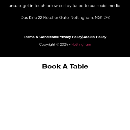
unsure, get in touch below or stay tuned to our social media.
Das Kino 22 Fletcher Gate, Nottingham. NG1 2FZ
Terms & Conditions
Privacy Policy
Cookie Policy
Copyright © 2024 -
Nottingham
Book A Table